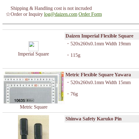
Shipping & Handling cost is not incruded
☆Order or Inquiry
log@daizen.com
Order Form
Daizen Imperial Flexible Square
・520x260x0.1mm Width 19mm
Imperial Square
・115g
Metric Flexible Square Yawara
・520x260x0.1mm Width 15mm
・76g
Metric Square
Shinwa Safety Karuko Pin