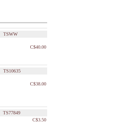
TSWW
C$40.00
TS10635
C$38.00
TS77849
C$3.50