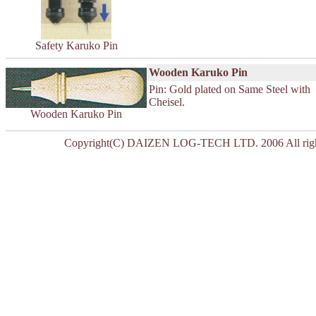
Safety Karuko Pin
Wooden Karuko Pin
Pin: Gold plated on Same Steel with
Cheisel.
Wooden Karuko Pin
Copyright(C) DAIZEN LOG-TECH LTD. 2006 All right