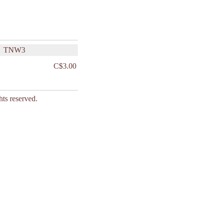
TNW3
C$3.00
s reserved.